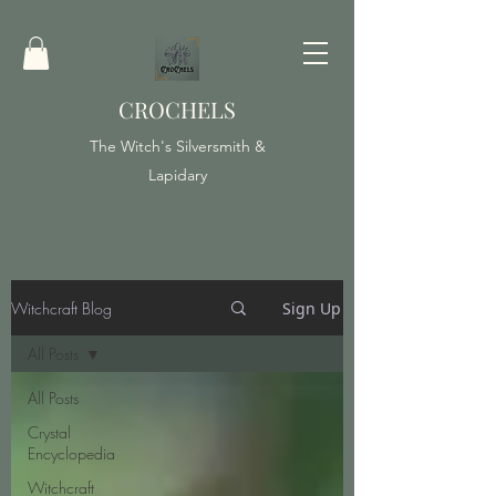
CROCHELS
The Witch's Silversmith &
Lapidary
Witchcraft Blog
Sign Up
All Posts
All Posts
Crystal
Encyclopedia
Witchcraft