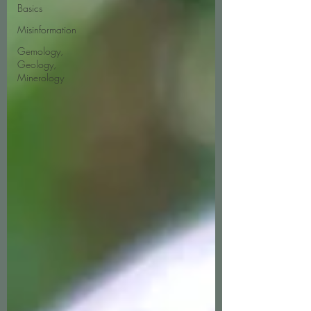
Basics
Misinformation
Gemology,
Geology,
Minerology