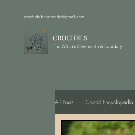
crochels.handmade@gmail.com
CROCHELS
The Witch's Silversmith & Lapidary
All Posts
Crystal Encyclopedia
Gemology, Geology, Minero