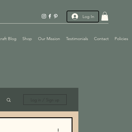
Log In
raft Blog
Shop
Our Mission
Testimonials
Contact
Policies
Log in / Sign up