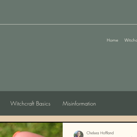
Home
Witchc
Witchcraft Basics
Misinformation
logy
Chelsea Hoffland