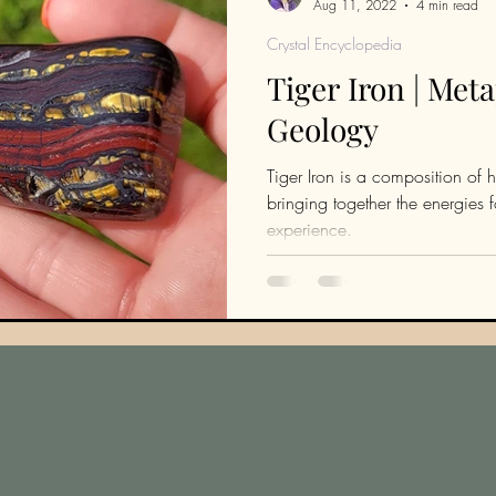
Aug 11, 2022
4 min read
Crystal Encyclopedia
Tiger Iron | Met
Geology
Tiger Iron is a composition of h
bringing together the energies
experience.