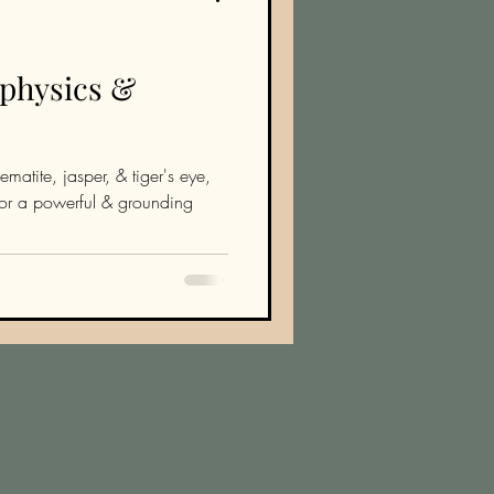
aphysics &
ematite, jasper, & tiger's eye,
 for a powerful & grounding