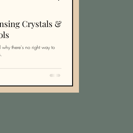
nsing Crystals &
ols
 why there's no right way to
s.