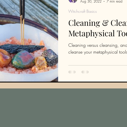
Aug 30, 2022
7 min read
Witchcraft Basics
Cleaning & Clea
Metaphysical To
Cleaning versus cleansing, and
cleanse your metaphysical tool