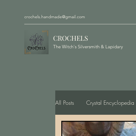
crochels.handmade@gmail.com
CROCHELS
The Witch's Silversmith & Lapidary
All Posts
Crystal Encyclopedia
Gemology, Geology, Minero