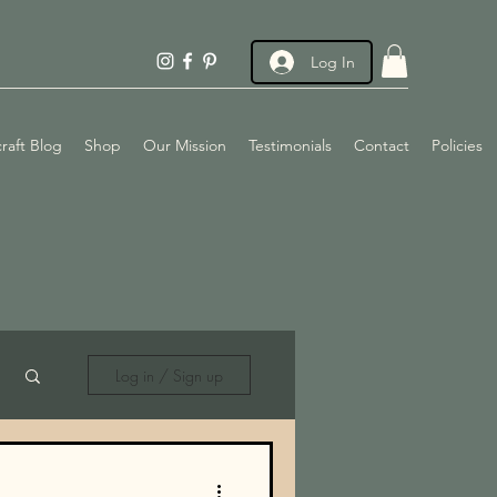
Log In
raft Blog
Shop
Our Mission
Testimonials
Contact
Policies
Log in / Sign up