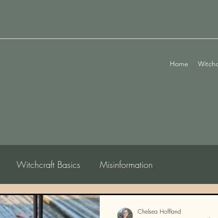
Home
Witchc
Witchcraft Basics
Misinformation
logy
Chelsea Hoffland