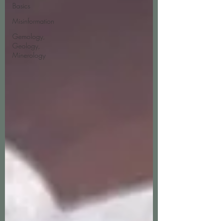
Basics
Misinformation
Gemology,
Geology,
Minerology