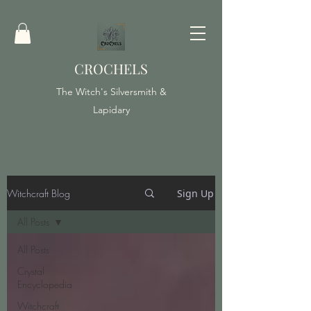
CROCHELS
The Witch's Silversmith &
Lapidary
Witchcraft Blog
Sign Up
All Posts
All Posts
Crystal
Encyclopedia
Witchcraft