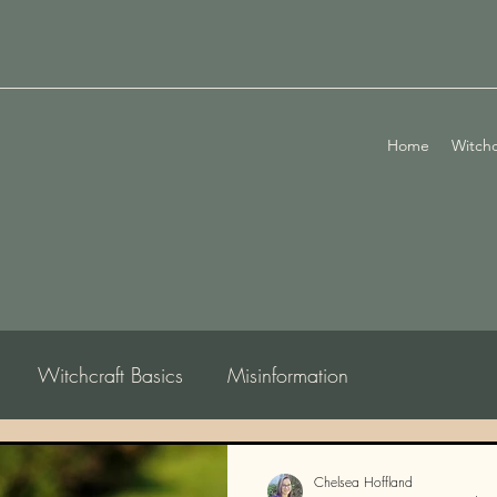
Home
Witchc
Witchcraft Basics
Misinformation
logy
Chelsea Hoffland