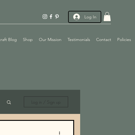
Log In
raft Blog
Shop
Our Mission
Testimonials
Contact
Policies
Log in / Sign up