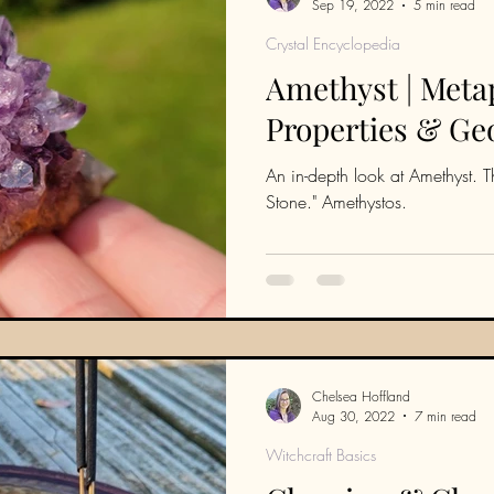
Sep 19, 2022
5 min read
Crystal Encyclopedia
Amethyst | Meta
Properties & Ge
An in-depth look at Amethyst. The
Stone." Amethystos.
Chelsea Hoffland
Aug 30, 2022
7 min read
Witchcraft Basics