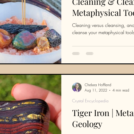
Cleaning & Clea
Metaphysical To
Cleaning versus cleansing, and
cleanse your metaphysical tool
Chelsea Hoffland
Aug 11, 2022
4 min read
Crystal Encyclopedia
Tiger Iron | Met
Geology