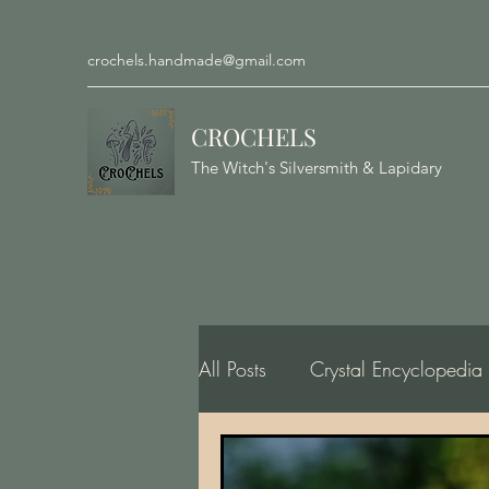
crochels.handmade@gmail.com
CROCHELS
The Witch's Silversmith & Lapidary
All Posts
Crystal Encyclopedia
Gemology, Geology, Minero