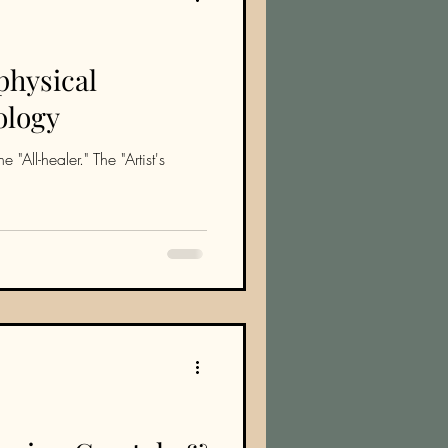
physical
ology
 "All-healer." The "Artist's