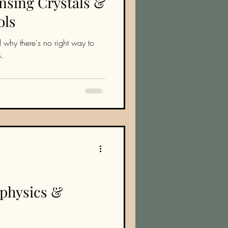
nsing Crystals &
ols
 why there's no right way to
s.
aphysics &