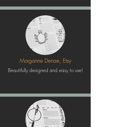
Morganne Denae, Etsy
Beautifully designed and easy to use!