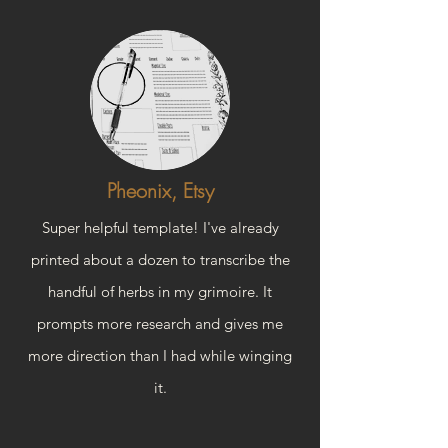
Pheonix, Etsy
Super helpful template! I've already
printed about a dozen to transcribe the
handful of herbs in my grimoire. It
prompts more research and gives me
more direction than I had while winging
it.