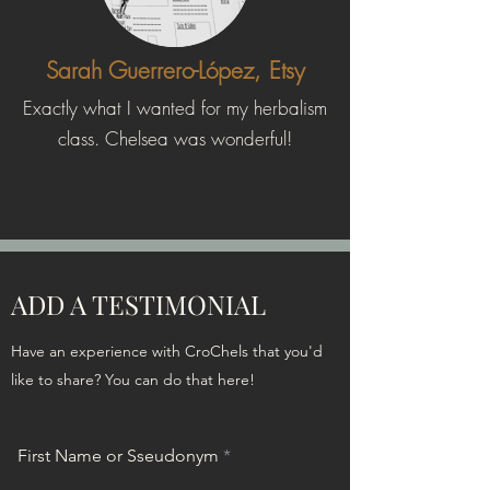
Sarah Guerrero-López, Etsy
Exactly what I wanted for my herbalism
class. Chelsea was wonderful!
ADD A TESTIMONIAL
Have an experience with CroChels that you'd
like to share? You can do that here!
First Name or Sseudonym