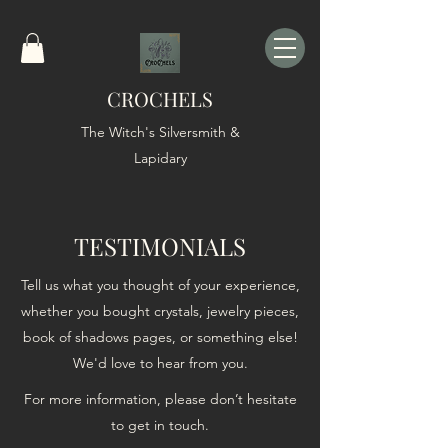
CROCHELS
The Witch's Silversmith &
Lapidary
TESTIMONIALS
Tell us what you thought of your experience,
whether you bought crystals, jewelry pieces,
book of shadows pages, or something else!
We'd love to hear from you.
For more information, please don’t hesitate
to get in touch.