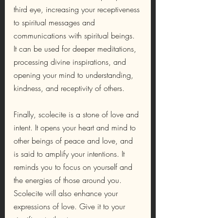
third eye, increasing your receptiveness 
to spiritual messages and 
communications with spiritual beings. 
It can be used for deeper meditations, 
processing divine inspirations, and 
opening your mind to understanding, 
kindness, and receptivity of others.
Finally, scolecite is a stone of love and 
intent. It opens your heart and mind to 
other beings of peace and love, and 
is said to amplify your intentions. It 
reminds you to focus on yourself and 
the energies of those around you. 
Scolecite will also enhance your 
expressions of love. Give it to your 