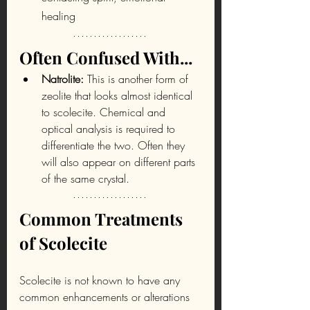
healing
Often Confused With...
Natrolite: 
This is another form of 
zeolite that looks almost identical 
to scolecite. Chemical and 
optical analysis is required to 
differentiate the two. Often they 
will also appear on different parts 
of the same crystal.
Common Treatments 
of Scolecite
Scolecite is not known to have any 
common enhancements or alterations