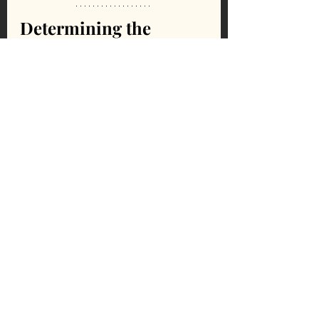
Determining the 
Quality of Scolecite
The overall quality of scolecite is often 
determined by its size, as well as the 
density of crystals and the level of 
chatoyancy.
Cleansing, Cleaning, & 
Cautions For Scolecite
Cleansing
Salt
Smoke
Sound
Sunlight
Moonlight
Water