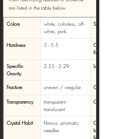
are listed in the table below.
Colors
white, colorless, off-
Streak
white, pink
Hardness
5 - 5.5
Chemical 
Formula
Specific 
2.25 - 2.29
Luster
Gravity
Fracture
uneven / irregular
Cleavage
Transparency
transparent - 
Crystal System
translucent
Crystal Habit
fibrous, prismatic 
Other 
needles
Identifying 
Features