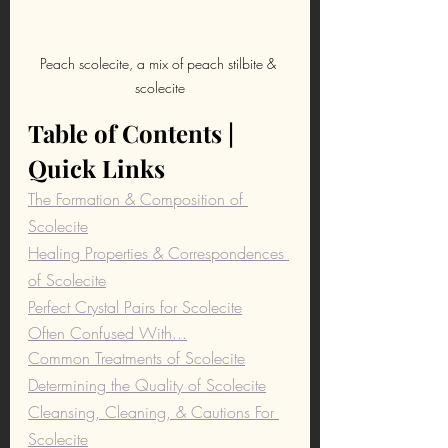
Peach scolecite, a mix of peach stilbite & 
scolecite
Table of Contents | 
Quick Links
The Formation & Composition of 
Scolecite
Healing Properties & Correspondences 
of Scolecite
Perfect Crystal Pairs for Scolecite
Often Confused With...
Common Treatments of Scolecite
Determining the Quality of Scolecite
Cleansing, Cleaning, & Cautions For 
Scolecite