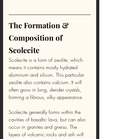
The Formation & 
Composition of 
Scolecite
Scolecite is a form of zeolite, which 
means it contains mostly hydrated 
aluminum and silicon. This particular 
zeolite also contains calcium. It will 
often grow in long, slender crystals, 
forming a fibrous, silky appearance.
Scolecite generally forms within the 
cavities of basaltic lava, but can also 
occur in granites and gneiss. The 
layers of volcanic rocks and ash will 