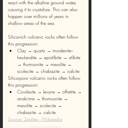
react with the alkaline ground water, 
causing it to crystalize. This can also 
happen over millions of years in 
shallow areas of the sea.
Silica-rich volcanic rocks often follow 
this progression:
Clay → quartz → mordenite–
heulandite → epistilbite → stilbite 
→ thomsonite → mesolite → 
scolecite → chabazite → calcite
Silica-poor volcanic rocks often follow 
this progression:
Cowlesite → levyne → offretite → 
analcime → thomsonite → 
mesolite → scolecite → 
chabazite → calcite
Source: Zeolites - Wikipedia