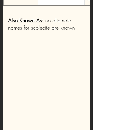
Also Known As:
 no alternate 
names for scolecite are known