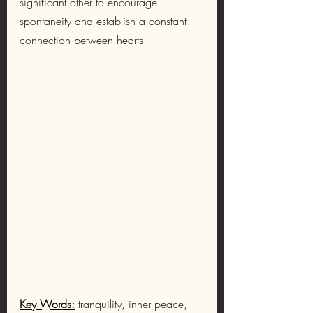
significant other to encourage 
spontaneity and establish a constant 
connection between hearts.
Key Words:
tranquility, inner peace, 