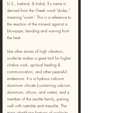
U.S., Iceland, & India). It's name is 
derived from the Greek word "skolec," 
meaning "worm". This is a reference to 
the reaction of the mineral against a 
blowpipe, bending and waving from 
the heat.
Like other stones of high vibration, 
scolecite makes a great tool for higher 
chakra work, spiritual healing & 
communication, and other peaceful 
endeavors. It is a hydrous calcium 
aluminum silicate (containing calcium, 
aluminum, silicon, and water), and a 
member of the zeolite family, pairing 
well with natrolite and mesolite. The 
main identifying features of scolecite 