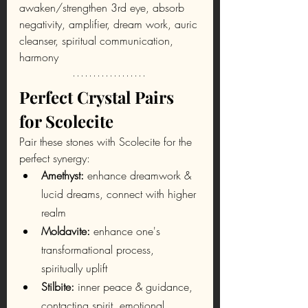
awaken/strengthen 3rd eye, absorb 
negativity, amplifier, dream work, auric 
cleanser, spiritual communication, 
harmony
Perfect Crystal Pairs 
for Scolecite
Pair these stones with Scolecite for the 
perfect synergy:
Amethyst:
 enhance dreamwork & 
lucid dreams, connect with higher 
realm
Moldavite: 
enhance one's 
transformational process, 
spiritually uplift
Stilbite: 
inner peace & guidance, 
contacting spirit, emotional 