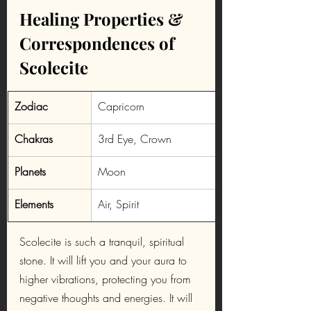
Healing Properties & 
Correspondences of 
Scolecite
​Zodiac
Capricorn
Chakras
3rd Eye, Crown
Planets
Moon
Elements
Air, Spirit
Scolecite is such a tranquil, spiritual 
stone. It will lift you and your aura to 
higher vibrations, protecting you from 
negative thoughts and energies. It will 