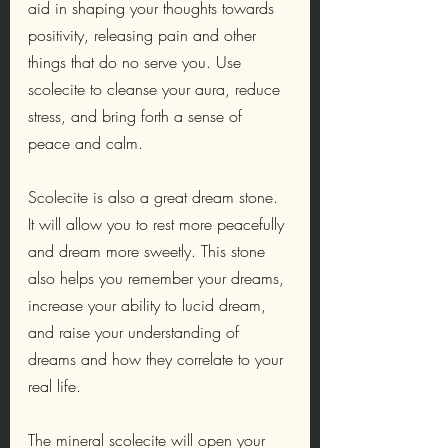
aid in shaping your thoughts towards 
positivity, releasing pain and other 
things that do no serve you. Use 
scolecite to cleanse your aura, reduce 
stress, and bring forth a sense of 
peace and calm.
Scolecite is also a great dream stone. 
It will allow you to rest more peacefully 
and dream more sweetly. This stone 
also helps you remember your dreams, 
increase your ability to lucid dream, 
and raise your understanding of 
dreams and how they correlate to your 
real life. 
The mineral scolecite will open your 