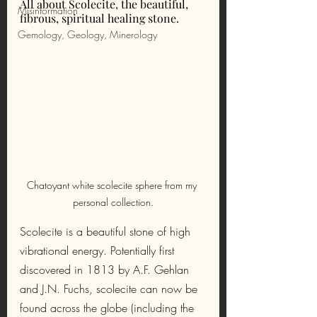
All about Scolecite, the beautiful, 
Misinformation
fibrous, spiritual healing stone.
Gemology, Geology, Minerology
Chatoyant white scolecite sphere from my 
personal collection.
Scolecite is a beautiful stone of high 
vibrational energy. Potentially first 
discovered in 1813 by A.F. Gehlan 
and J.N. Fuchs, scolecite can now be 
found across the globe (including the 