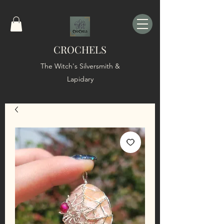
CROCHELS
The Witch's Silversmith &
Lapidary