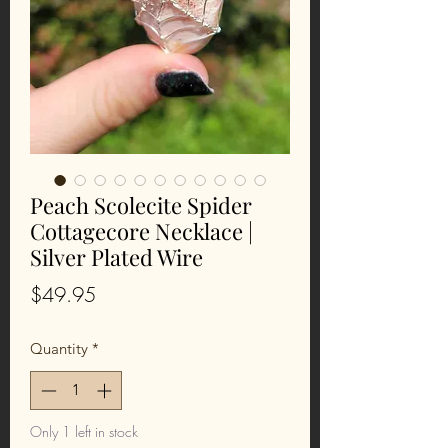
Peach Scolecite Spider
Cottagecore Necklace |
Silver Plated Wire
Price
$49.95
Quantity
*
Only 1 left in stock