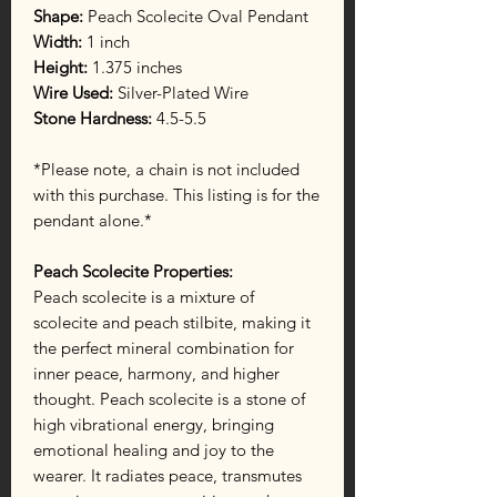
Shape:
Peach Scolecite Oval Pendant
Width:
1 inch
Height:
1.375 inches
Wire Used:
Silver-Plated Wire
Stone Hardness:
4.5-5.5
*Please note, a chain is not included
with this purchase. This listing is for the
pendant alone.*
Peach Scolecite Properties:
Peach scolecite is a mixture of
scolecite and peach stilbite, making it
the perfect mineral combination for
inner peace, harmony, and higher
thought. Peach scolecite is a stone of
high vibrational energy, bringing
emotional healing and joy to the
wearer. It radiates peace, transmutes