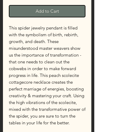
Add to Cart
This spider jewelry pendant is filled
with the symbolism of birth, rebirth,
growth, and death. These
misunderstood master weavers show
us the importance of transformation -
that one needs to clean out the
cobwebs in order to make forward
progress in life. This peach scolecite
cottagecore necklace creates the
perfect marriage of energies, boosting
creativity & mastering your craft. Using
the high vibrations of the scolecite,
mixed with the transformative power of
the spider, you are sure to turn the
tables in your life for the better.