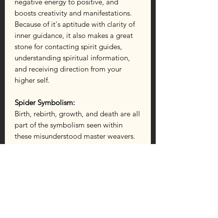
negative energy to positive, and
boosts creativity and manifestations.
Because of it's aptitude with clarity of
inner guidance, it also makes a great
stone for contacting spirit guides,
understanding spiritual information,
and receiving direction from your
higher self.
Spider Symbolism:
Birth, rebirth, growth, and death are all
part of the symbolism seen within
these misunderstood master weavers.
Spiders show us the importance of
transformation, that one needs to clean
out the cobwebs in order to make
forward progress in life. They represent
the creativity found within each of us,
as well as the balance required to
sustain life (seen in the way they