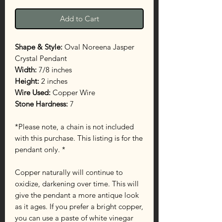
Add to Cart
Shape & Style:
Oval Noreena Jasper
Crystal Pendant
Width:
7/8 inches
Height:
2 inches
Wire Used:
Copper Wire
Stone Hardness:
7
*Please note, a chain is not included
with this purchase. This listing is for the
pendant only. *
Copper naturally will continue to
oxidize, darkening over time. This will
give the pendant a more antique look
as it ages. If you prefer a bright copper,
you can use a paste of white vinegar