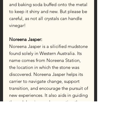
and baking soda buffed onto the metal
to keep it shiny and new. But please be
careful, as not all crystals can handle
vinegar!
Noreena Jasper:
Noreena Jasper is a silicified mudstone
found solely in Western Australia. Its
name comes from Noreena Station,
the location in which the stone was
discovered. Noreena Jasper helps its
carrier to navigate change, support
transition, and encourage the pursuit of
new experiences. It also aids in guiding
through barriers and connecting the
carrier to nature’s vibrations. This
jasper strengthens, heals, comforts,
and allows the release of anything that
doesn’t serve you. Use it to balance