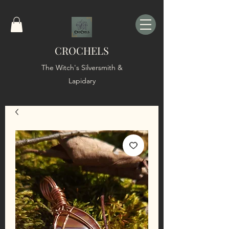
CROCHELS
The Witch's Silversmith &
Lapidary