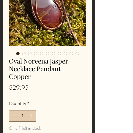
Oval Noreena Jasper
Necklace Pendant |
Copper
Price
$29.95
Quantity
*
Only 1 left in stock